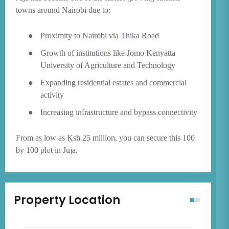
towns around Nairobi due to:
●
Proximity to Nairobi via Thika Road
●
Growth of institutions like Jomo Kenyatta
University of Agriculture and Technology
●
Expanding residential estates and commercial
activity
●
Increasing infrastructure and bypass connectivity
From as low as Ksh 25 million, you can secure this 100
by 100 plot in Juja.
Property Location