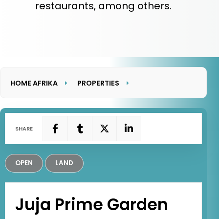
restaurants, among others.
HOME AFRIKA
PROPERTIES
JUJA PRIME GARDEN
SHARE
OPEN
LAND
Juja Prime Garden