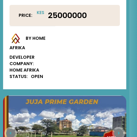
KES
25000000
PRICE:
BY HOME
AFRIKA
DEVELOPER
COMPANY:
HOME AFRIKA
STATUS:
OPEN