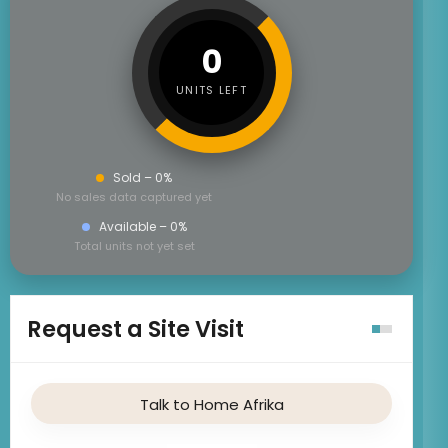
0
UNITS LEFT
Sold – 0%
No sales data captured yet
Available – 0%
Total units not yet set
Request a Site Visit
Talk to Home Afrika