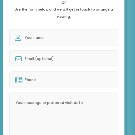
or
Use the form below and we will get in touch to arrange a
viewing.