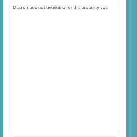
Map embed not available for this property yet.