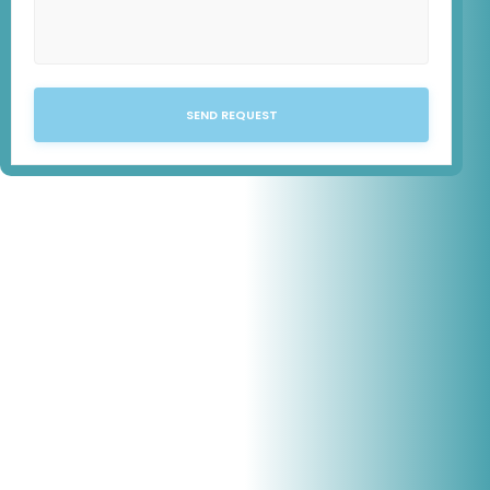
SEND REQUEST