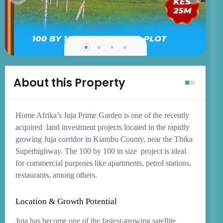
About this Property
Home Afrika’s Juja Prime Garden is one of the recently
acquired
land investment projects located in the rapidly
growing Juja corridor in Kiambu County, near the Thika
Superhighway. The 100 by 100 in size
project is ideal
for commercial purposes like apartments, petrol stations,
restaurants, among others.
Location & Growth Potential
Juja has become one of the fastest-growing satellite