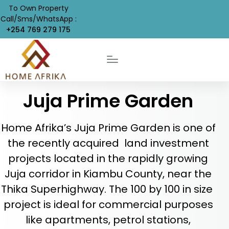
To Own Property
Call/Sms/WhatsApp :
+254 769 279 175
Juja Prime Garden
Home Afrika’s Juja Prime Garden is one of
the recently acquired land investment
projects located in the rapidly growing
Juja corridor in Kiambu County, near the
Thika Superhighway. The 100 by 100 in size
project is ideal for commercial purposes
like apartments, petrol stations,