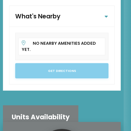
What's Nearby
NO NEARBY AMENITIES ADDED
YET.
GET DIRECTIONS
Units Availability