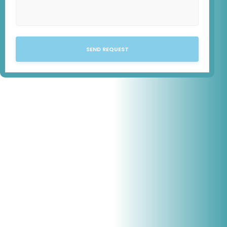
SEND REQUEST