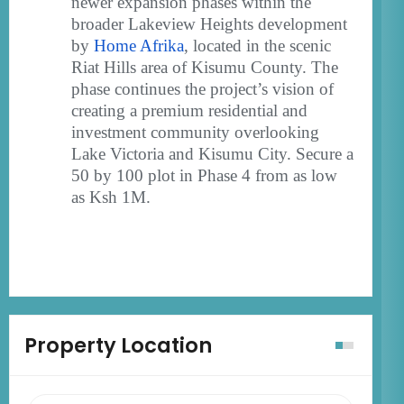
newer expansion phases within the
broader Lakeview Heights development
by
Home Afrika
, located in the scenic
Riat Hills area of Kisumu County. The
phase continues the project’s vision of
creating a premium residential and
investment community overlooking
Lake Victoria and Kisumu City. Secure a
50 by 100 plot in Phase 4 from as low
as Ksh 1M.
Property Location