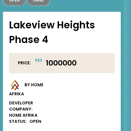
OPEN
LAND
Lakeview Heights
Phase 4
KES
1000000
PRICE:
BY HOME
AFRIKA
DEVELOPER
COMPANY:
HOME AFRIKA
STATUS:
OPEN