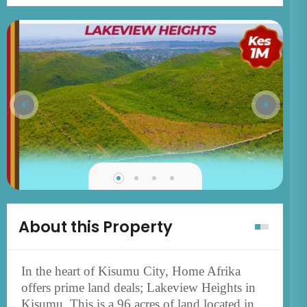
About this Property
In the heart of Kisumu City, Home Afrika
offers prime land deals; Lakeview Heights in
Kisumu. This is a 96 acres of land located in