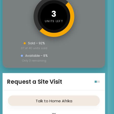
3
UNITS LEFT
Sold – 92%
37 of 40 units sold
Available – 8%
Only 3 remaining
Request a Site Visit
Talk to Home Afrika
or