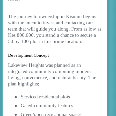
The journey to ownership in Kisumu begins
with the intent to invest and contacting our
team that will guide you along. From as low as
Kes 800,000, you stand a chance to secure a
50 by 100 plot in this prime location.
Development Concept
Lakeview Heights was planned as an
integrated community combining modern
living, convenience, and natural beauty. The
plan highlights;
●
Serviced residential plots
●
Gated-community features
●
Green/open recreational spaces