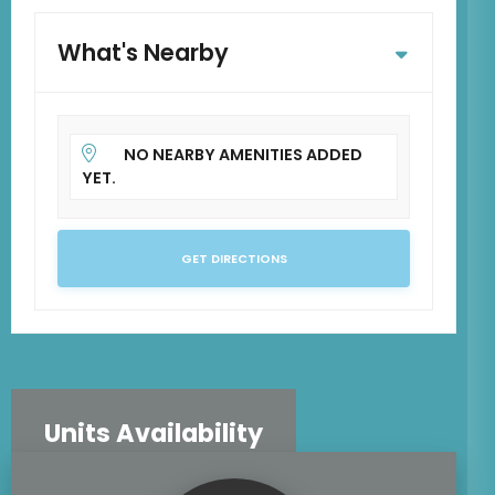
What's Nearby
NO NEARBY AMENITIES ADDED
YET.
GET DIRECTIONS
Units Availability