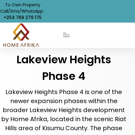
To Own Property
Call/Sms/WhatsApp :
+254 769 279 175
Lakeview Heights
Phase 4
Lakeview Heights Phase 4 is one of the
newer expansion phases within the
broader Lakeview Heights development
by Home Afrika, located in the scenic Riat
Hills area of Kisumu County. The phase