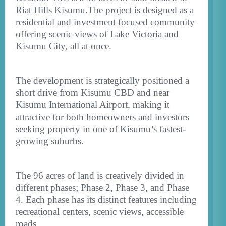
Riat Hills Kisumu.The project is designed as a
residential and investment focused community
offering scenic views of Lake Victoria and
Kisumu City, all at once.
The development is strategically positioned a
short drive from Kisumu CBD and near
Kisumu International Airport, making it
attractive for both homeowners and investors
seeking property in one of Kisumu’s fastest-
growing suburbs.
The 96 acres of land is creatively divided in
different phases; Phase 2, Phase 3, and Phase
4. Each phase has its distinct features including
recreational centers, scenic views, accessible
roads.