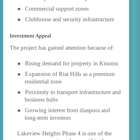
●
Commercial support zones
●
Clubhouse and security infrastructure
Investment Appeal
The project has gained attention because of:
●
Rising demand for property in Kisumu
●
Expansion of Riat Hills as a premium
residential zone
●
Proximity to transport infrastructure and
business hubs
●
Growing interest from diaspora and
long-term investors
Lakeview Heights Phase 4 is one of the