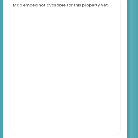
Map embed not available for this property yet.