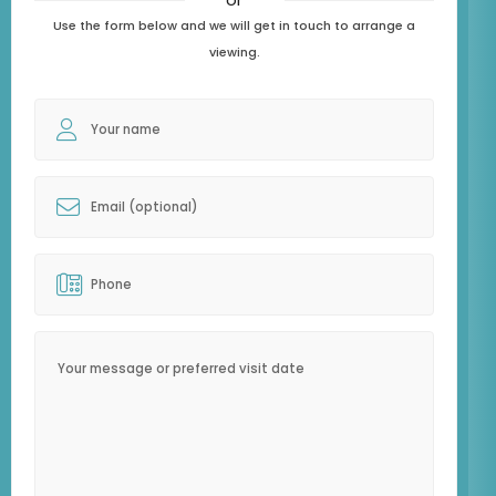
Use the form below and we will get in touch to arrange a
viewing.