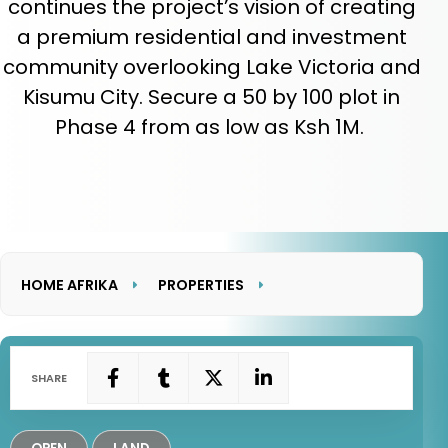
continues the project’s vision of creating
a premium residential and investment
community overlooking Lake Victoria and
Kisumu City. Secure a 50 by 100 plot in
Phase 4 from as low as Ksh 1M.
HOME AFRIKA
PROPERTIES
LAKEVIEW HEIGHTS PHASE 4
SHARE